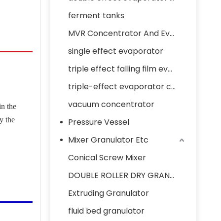
ferment tanks
MVR Concentrator And Evaporator
single effect evaporator
triple effect falling film evaporator concentrator
triple-effect evaporator concentrator
vacuum concentrator
in the
y the
Pressure Vessel
Mixer Granulator Etc
Conical Screw Mixer
DOUBLE ROLLER DRY GRANULATOR
Extruding Granulator
fluid bed granulator