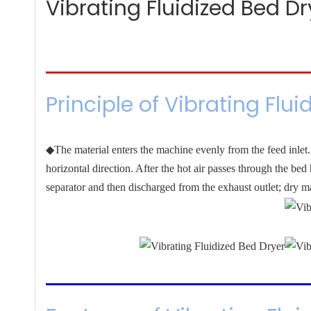
Vibrating Fluidized Bed Dr
Principle of Vibrating Flui
◆The material enters the machine evenly from the feed inlet. 
horizontal direction. After the hot air passes through the be
separator and then discharged from the exhaust outlet; dry ma