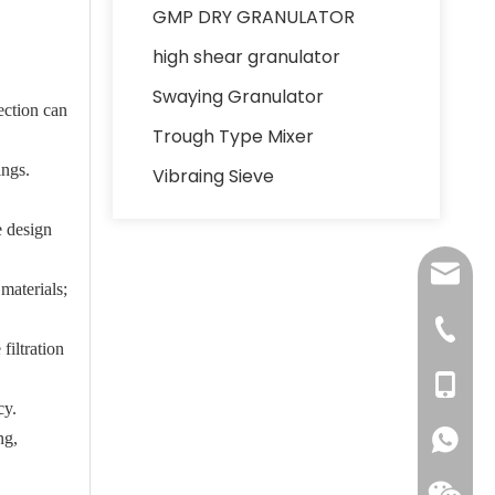
GMP DRY GRANULATOR
high shear granulator
Swaying Granulator
ection can
Trough Type Mixer
ings.
Vibraing Sieve
e design
lydia@j
materials;
+86137
filtration
+86137
cy.
ng,