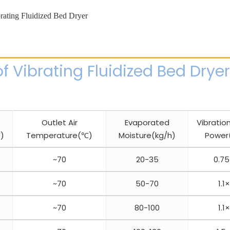
f Vibrating Fluidized Bed Dryer
Outlet Air
Evaporated
Vibratio
)
Temperature(℃)
Moisture(kg/h)
Power
~70
20-35
0.7
~70
50-70
1.1
~70
80-100
1.1