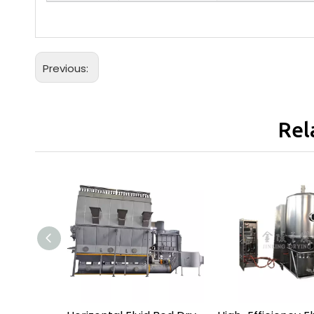
Previous:
Rel