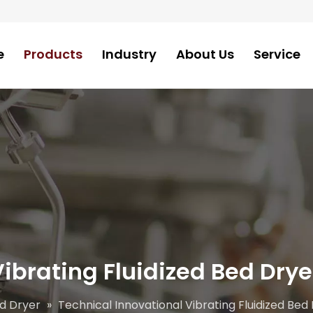
e
Products
Industry
About Us
Service
ibrating Fluidized Bed Drye
ed Dryer
»
Technical Innovational Vibrating Fluidized Bed