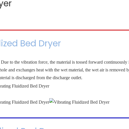
yer
dized Bed Dryer
Due to the vibration force, the material is tossed forward continuously 
d hole and exchanges heat with the wet material, the wet air is removed b
terial is discharged from the discharge outlet.