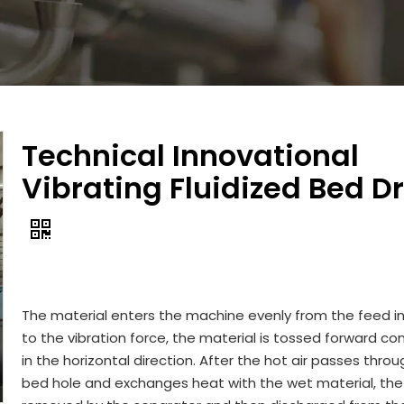
Technical Innovational
Vibrating Fluidized Bed D
The material enters the machine evenly from the feed in
to the vibration force, the material is tossed forward co
in the horizontal direction. After the hot air passes thro
bed hole and exchanges heat with the wet material, the 