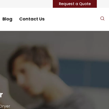
Request a Quote
Blog
Contact Us
r
 Dryer