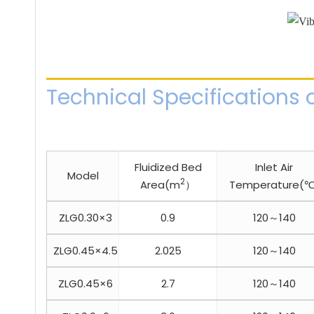
Technical Specifications o
Fluidized Bed
Inlet Air
Model
2
Area(m
）
Temperature(℃
ZLG0.30×3
0.9
120～140
ZLG0.45×4.5
2.025
120～140
ZLG0.45×6
2.7
120～140