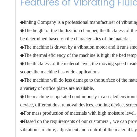
Features of Vibrating Flui
◆linling Company is a professional manufacturer of vibrating
◆The height of the fluidization chamber, the thickness of the 
be determined based on the characteristics of the material.
◆The machine is driven by a vibration motor and it runs smo
◆The thermal eficiency of the machine is high; the bed temper
◆The thickness of the material layer, the moving speed insid
scope; the machine has wide applications.
◆The machine will do less damage to the surface of the mater
a variety of orifice plates are available.
◆The machine is operated continuously in a sealed environment
device, different dust removal devices, cooling device, scre
◆For mass production of materials with high moisture level, 
◆Based on the requirements of our customers，we can provide 
vibration structure, adjustment and control of the material laye