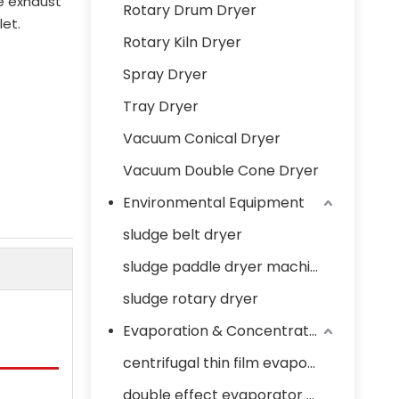
e exhaust
Rotary Drum Dryer
let.
Rotary Kiln Dryer
Spray Dryer
Tray Dryer
Vacuum Conical Dryer
Vacuum Double Cone Dryer
Environmental Equipment
sludge belt dryer
sludge paddle dryer machine
sludge rotary dryer
Evaporation & Concentration Equipment
centrifugal thin film evaporator
double effect evaporator concentrator