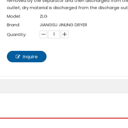
removed by the separator and then discharged from th
outlet; dry material is discharged from the discharge out
Model:
ZLG
Brand:
JIANGSU JINLING DRYER
Quantity:
Inquire