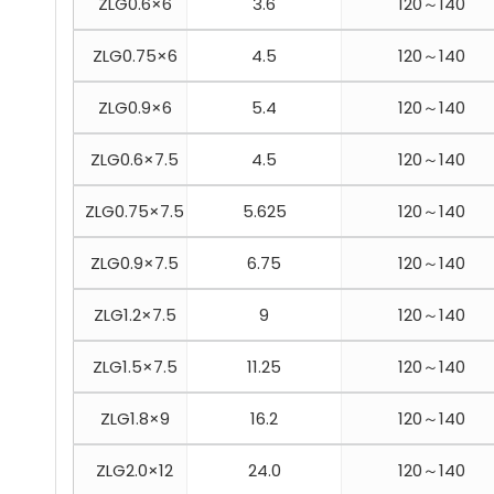
ZLG0.6×6
3.6
120～140
ZLG0.75×6
4.5
120～140
ZLG0.9×6
5.4
120～140
ZLG0.6×7.5
4.5
120～140
ZLG0.75×7.5
5.625
120～140
ZLG0.9×7.5
6.75
120～140
ZLG1.2×7.5
9
120～140
ZLG1.5×7.5
11.25
120～140
ZLG1.8×9
16.2
120～140
ZLG2.0×12
24.0
120～140