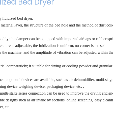
dized Bed Dryer
 fluidized bed dryer.
material layer, the structure of the bed hole and the method of dust coll
othly; the damper can be equipped with imported airbags or rubber spr
ature is adjustable; the fuidization is uniform; no corner is missed.
e the machine, and the amplitude of vibration can be adjusted within th
ial comparatiely; it suitable for drying or cooling powder and granular 
; optional devices are available, such as air dehumidifier, multi-stage 
ening device,weighing device, packaging device, etc. .
multi-stage series connection can be used to improve the drying eficien
designs such as air intake by sections, online screening, easy cleani
r, etc.