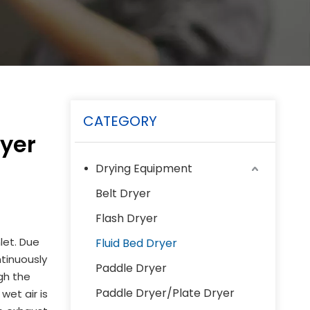
CATEGORY
ryer
Drying Equipment
Belt Dryer
Flash Dryer
let. Due
Fluid Bed Dryer
ntinuously
Paddle Dryer
ugh the
Paddle Dryer/Plate Dryer
wet air is