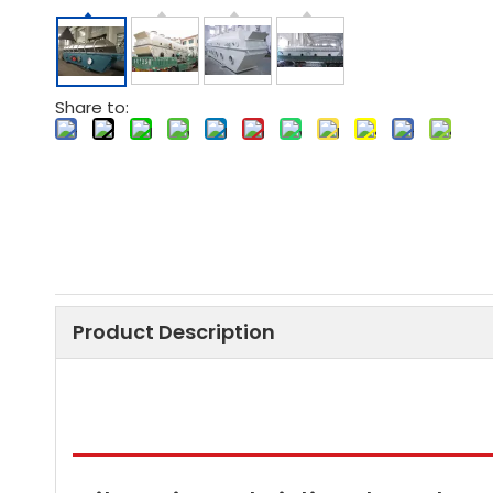
Share to:
Product Description