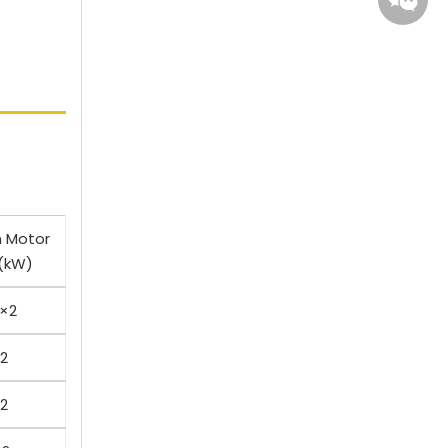
Whatsa
Wecha
n Motor
(kW)
5×2
×2
×2