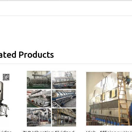
ated Products