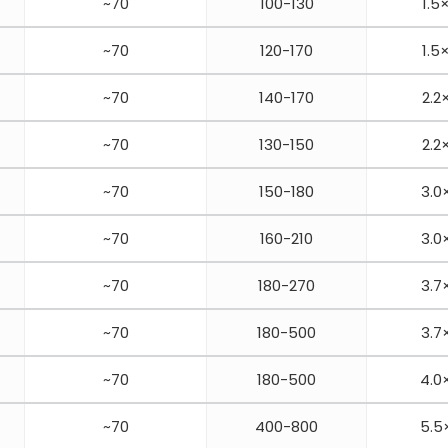
~70
100-130
1.5
~70
120-170
1.5
~70
140-170
2.2
~70
130-150
2.2
~70
150-180
3.0
~70
160-210
3.0
~70
180-270
3.7
~70
180-500
3.7
~70
180-500
4.0
~70
400-800
5.5