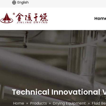
English
Hom
Technical Innovational V
Home
»
Products
»
Drying Equipment
»
Fluid B