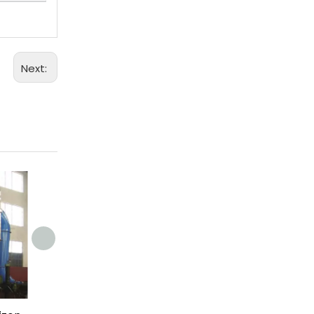
Next: