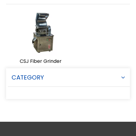
CSJ Fiber Grinder
CATEGORY