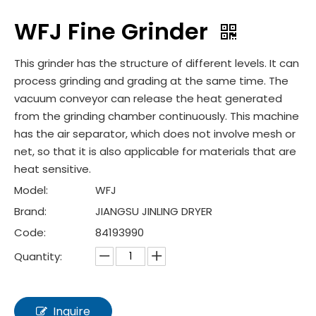
WFJ Fine Grinder
This grinder has the structure of different levels. It can
process grinding and grading at the same time. The
vacuum conveyor can release the heat generated
from the grinding chamber continuously. This machine
has the air separator, which does not involve mesh or
net, so that it is also applicable for materials that are
heat sensitive.
Model:
WFJ
Brand:
JIANGSU JINLING DRYER
Code:
84193990
Quantity:
Inquire