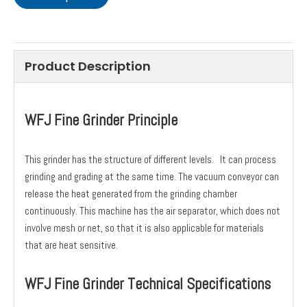
Product Description
WFJ Fine Grinder Principle
This grinder has the structure of different levels. It can process
grinding and grading at the same time. The vacuum conveyor can
release the heat generated from the grinding chamber
continuously. This machine has the air separator, which does not
involve mesh or net, so that it is also applicable for materials
that are heat sensitive.
WFJ Fine Grinder Technical Specifications