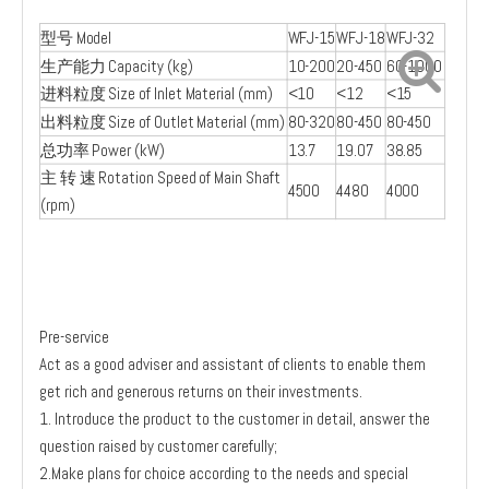
型号 Model
WFJ-15
WFJ-18
WFJ-32
生产能力 Capacity (kg)
10-200
20-450
60-1000
进料粒度 Size of Inlet Material (mm)
<10
<12
<15
出料粒度 Size of Outlet Material (mm)
80-320
80-450
80-450
总功率 Power (kW)
13.7
19.07
38.85
主 转 速 Rotation Speed of Main Shaft
4500
4480
4000
(rpm)
Pre-service
Act as a good adviser and assistant of clients to enable them
get rich and generous returns on their investments.
1. Introduce the product to the customer in detail, answer the
question raised by customer carefully;
2.Make plans for choice according to the needs and special