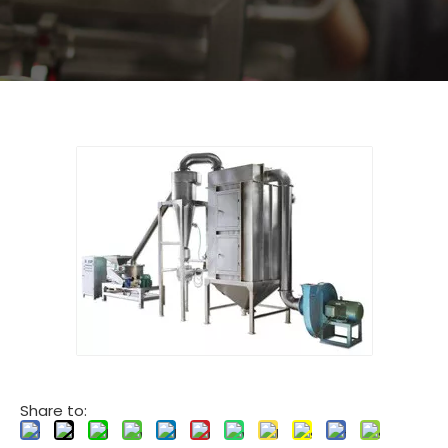
Share to: