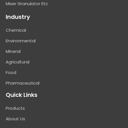
Mixer Granulator Etc
Industry
Chemical
Environmental
Mineral
Agricultural
Food
Pharmaceutical
Quick Links
Products
About Us