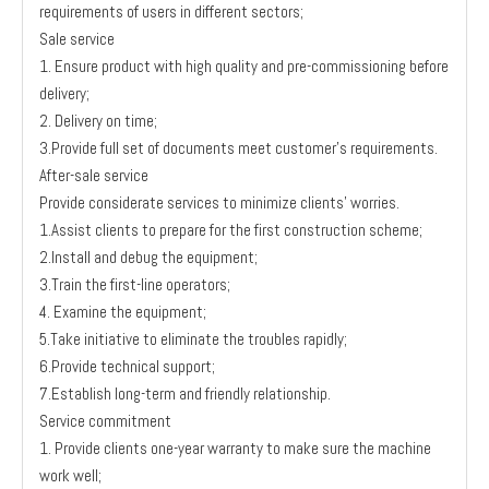
requirements of users in different sectors;
Sale service
1. Ensure product with high quality and pre-commissioning before
delivery;
2. Delivery on time;
3.Provide full set of documents meet customer’s requirements.
After-sale service
Provide considerate services to minimize clients’ worries.
1.Assist clients to prepare for the first construction scheme;
2.Install and debug the equipment;
3.Train the first-line operators;
4. Examine the equipment;
5.Take initiative to eliminate the troubles rapidly;
6.Provide technical support;
7.Establish long-term and friendly relationship.
Service commitment
1. Provide clients one-year warranty to make sure the machine
work well;