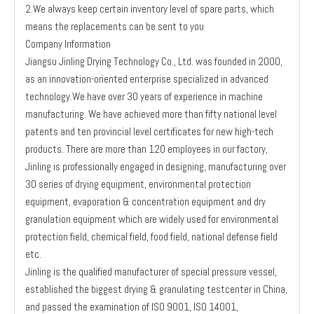
2.We always keep certain inventory level of spare parts, which
means the replacements can be sent to you
Company Information
Jiangsu Jinling Drying Technology Co., Ltd. was founded in 2000,
as an innovation-oriented enterprise specialized in advanced
technology.We have over 30 years of experience in machine
manufacturing. We have achieved more than fifty national level
patents and ten provincial level certificates for new high-tech
products. There are more than 120 employees in our factory,
Jinling is professionally engaged in designing, manufacturing over
30 series of drying equipment, environmental protection
equipment, evaporation & concentration equipment and dry
granulation equipment which are widely used for environmental
protection field, chemical field, food field, national defense field
etc.
Jinling is the qualified manufacturer of special pressure vessel,
established the biggest drying & granulating testcenter in China,
and passed the examination of ISO 9001, ISO 14001,