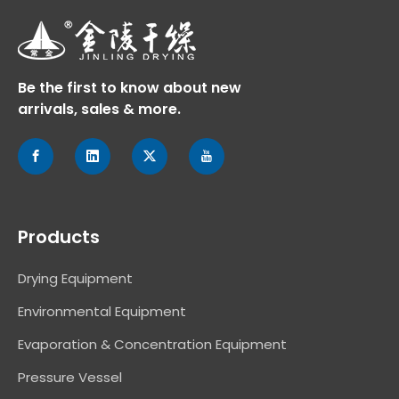
Be the first to know about new
arrivals, sales & more.
Products
Drying Equipment
Environmental Equipment
Evaporation & Concentration Equipment
Pressure Vessel