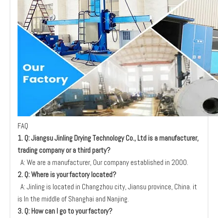
FAQ
1. Q: Jiangsu Jinling Drying Technology
Co., Ltd is a manufacturer,
trading company or a third party?
A: We are a manufacturer, Our company established in 2000.
2. Q: Where is your factory located?
A: Jinling is located in Changzhou city, Jiansu province, China. it
is In the middle of Shanghai and Nanjing.
3. Q: How can I go to your factory?