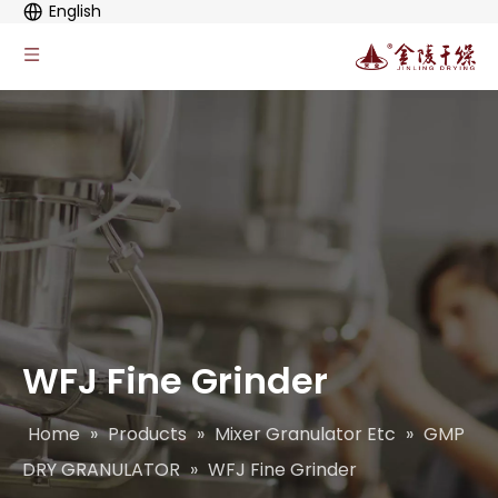
English
WFJ Fine Grinder
Home
»
Products
»
Mixer Granulator Etc
»
GMP
DRY GRANULATOR
»
WFJ Fine Grinder