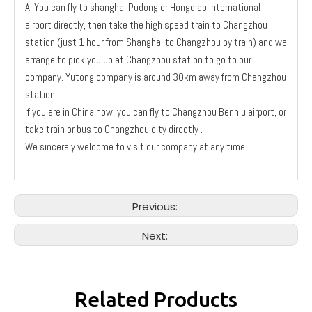
A: You can fly to shanghai Pudong or Hongqiao international
airport directly, then take the high speed train to Changzhou
station (just 1 hour from Shanghai to Changzhou by train) and we
arrange to pick you up at Changzhou station to go to our
company. Yutong company is around 30km away from Changzhou
station.
If you are in China now, you can fly to Changzhou Benniu airport, or
take train or bus to Changzhou city directly .
We sincerely welcome to visit our company at any time.
Previous:
Next:
Related Products