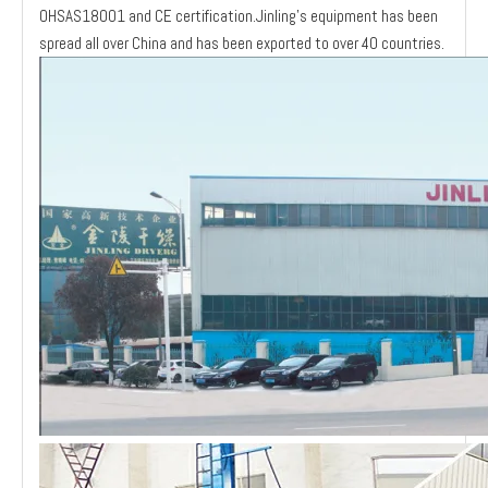
OHSAS18001 and CE certification.Jinling's equipment has been
spread all over China and has been exported to over 40 countries.