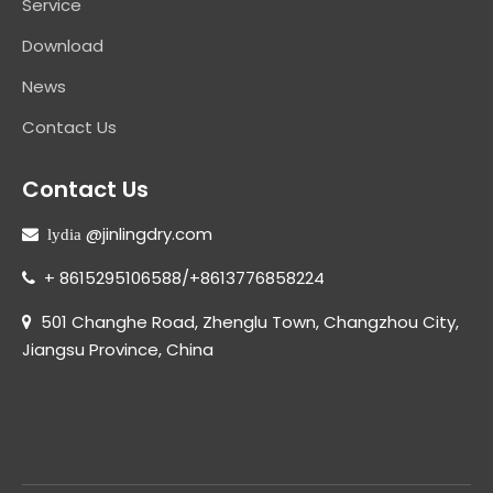
Service
Download
News
Contact Us
Contact Us
@jinlingdry.com
 lydia
+ 8615295106588/+8613776858224

501 Changhe Road, Zhenglu Town, Changzhou City,

Jiangsu Province, China